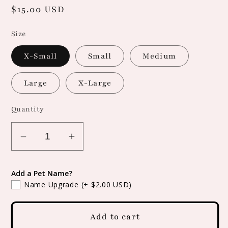
Regular
$15.00 USD
price
Size
X-Small
Small
Medium
Large
X-Large
Quantity
Decrease
Increase
quantity
quantity
for
for
Add a Pet Name?
Snap
Snap
Name Upgrade
(+ $2.00 USD)
On
On
Fall
Fall
Add to cart
Leaves
Leaves