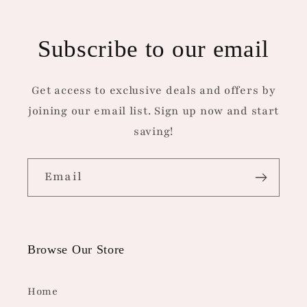
Subscribe to our email
Get access to exclusive deals and offers by
joining our email list. Sign up now and start
saving!
Email
Browse Our Store
Home