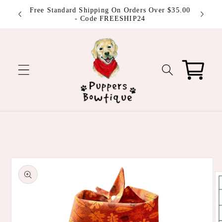
Skip to
 be
Free Standard Shipping On Orders Over $35.00
content
ut!
- Code FREESHIP24
Cart
Skip to
product
information