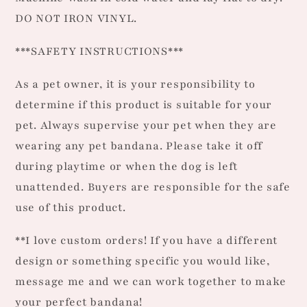
DO NOT IRON VINYL.
***SAFETY INSTRUCTIONS***
As a pet owner, it is your responsibility to
determine if this product is suitable for your
pet. Always supervise your pet when they are
wearing any pet bandana. Please take it off
during playtime or when the dog is left
unattended. Buyers are responsible for the safe
use of this product.
**I love custom orders! If you have a different
design or something specific you would like,
message me and we can work together to make
your perfect bandana!