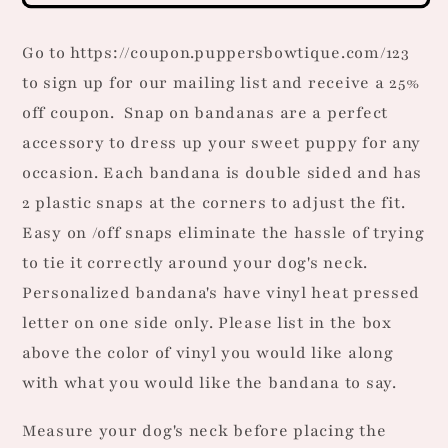
Dog
Dog
Bandana
Bandana
Go to https://coupon.puppersbowtique.com/123
to sign up for our mailing list and receive a 25%
off coupon.
Snap on bandanas are a perfect
accessory to dress up your sweet puppy for any
occasion. Each bandana is double sided and has
2 plastic snaps at the corners to adjust the fit.
Easy on /off snaps eliminate the hassle of trying
to tie it correctly around your dog's neck.
Personalized bandana's have vinyl heat pressed
letter on one side only. Please list in the box
above the color of vinyl you would like along
with what you would like the bandana to say.
Measure your dog's neck before placing the