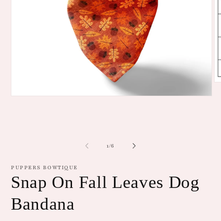
O
me
Open
2
media
in
1
mo
in
modal
of
1
/
6
PUPPERS BOWTIQUE
Snap On Fall Leaves Dog
Bandana