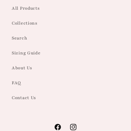
All Products
Collections
Search
Sizing Guide
About Us
FAQ
Contact Us
Facebook
Instagram