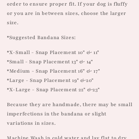
order to ensure proper fit. If your dog is fluffy
or you are in between sizes, choose the larger
size.
*Suggested Bandana Sizes:
*X-Small - Snap Placement 10" & 11"
*Small - Snap Placement 13" & 14"
*Medium - Snap Placement 16" & 17"
*Large - Snap Placement 19" &20"
*X-Large - Snap Placement 22" &23"
Because they are handmade, there may be small
imperfections in the bandana or slight
variations in sizes.
Machine Wash in cold water and lay flat to dry.