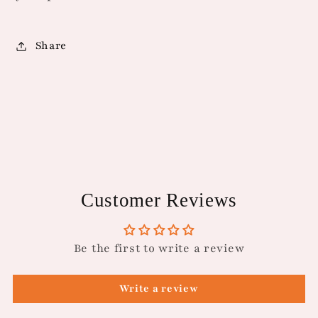
Share
Customer Reviews
Be the first to write a review
Write a review