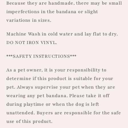
Because they are handmade, there may be small
imperfections in the bandana or slight
variations in sizes.
Machine Wash in cold water and lay flat to dry.
DO NOT IRON VINYL.
***SAFETY INSTRUCTIONS***
As a pet owner, it is your responsibility to
determine if this product is suitable for your
pet. Always supervise your pet when they are
wearing any pet bandana. Please take it off
during playtime or when the dog is left
unattended. Buyers are responsible for the safe
use of this product.