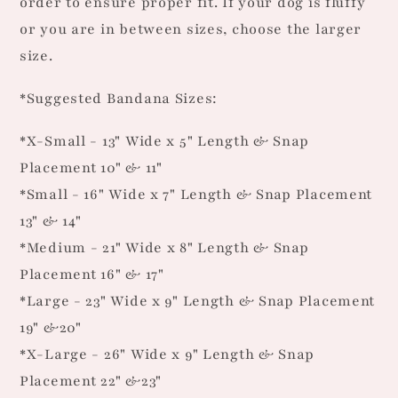
order to ensure proper fit. If your dog is fluffy
or you are in between sizes, choose the larger
size.
*Suggested Bandana Sizes:
*X-Small - 13" Wide x 5" Length & Snap
Placement 10" & 11"
*Small - 16" Wide x 7" Length & Snap Placement
13" & 14"
*Medium - 21" Wide x 8" Length & Snap
Placement 16" & 17"
*Large - 23" Wide x 9" Length & Snap Placement
19" &20"
*X-Large - 26" Wide x 9" Length & Snap
Placement 22" &23"