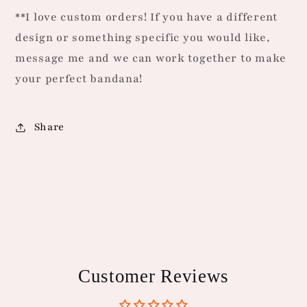
**I love custom orders! If you have a different
design or something specific you would like,
message me and we can work together to make
your perfect bandana!
Share
Customer Reviews