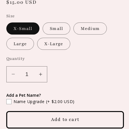
Regular
$15.00 USD
price
Size
X-Small
Small
Medium
Large
X-Large
Quantity
Decrease
Increase
quantity
quantity
for
for
Add a Pet Name?
Snap
Snap
Name Upgrade
(+ $2.00 USD)
On
On
Leopard
Leopard
Add to cart
Print
Print