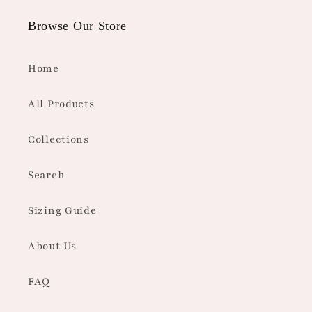
Browse Our Store
Home
All Products
Collections
Search
Sizing Guide
About Us
FAQ