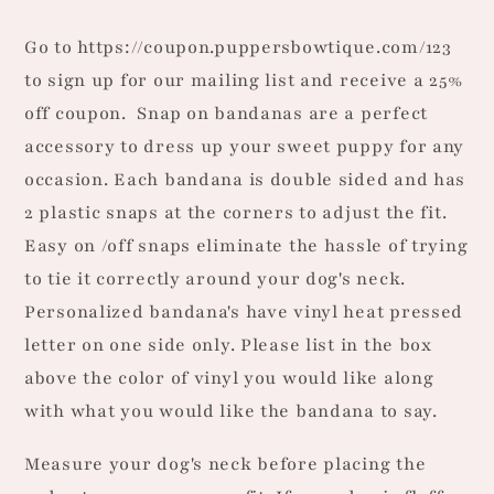
Dog
Dog
Bandana
Bandana
Go to https://coupon.puppersbowtique.com/123
to sign up for our mailing list and receive a 25%
off coupon.
Snap on bandanas are a perfect
accessory to dress up your sweet puppy for any
occasion. Each bandana is double sided and has
2 plastic snaps at the corners to adjust the fit.
Easy on /off snaps eliminate the hassle of trying
to tie it correctly around your dog's neck.
Personalized bandana's have vinyl heat pressed
letter on one side only. Please list in the box
above the color of vinyl you would like along
with what you would like the bandana to say.
Measure your dog's neck before placing the