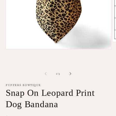
O
me
Open
2
media
in
1
mo
in
modal
of
1
/
5
PUPPERS BOWTIQUE
Snap On Leopard Print
Dog Bandana