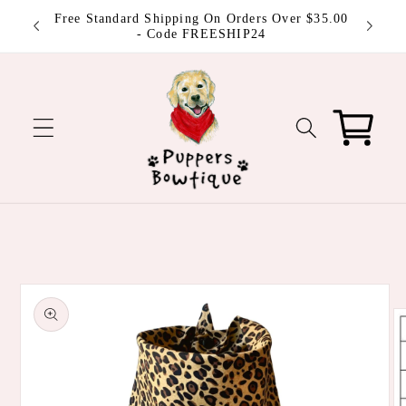
Skip to
 be
Free Standard Shipping On Orders Over $35.00
content
ut!
- Code FREESHIP24
Cart
Skip to
product
information