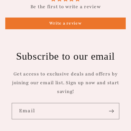
Be the first to write a review
Write a review
Subscribe to our email
Get access to exclusive deals and offers by
joining our email list. Sign up now and start
saving!
Email